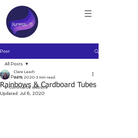
Post
All Posts
Clare Leach
All Posts
Jul 5, 2020
3 min read
Rainbows & Cardboard Tubes
e-commerce website
Updated:
Jul 6, 2020