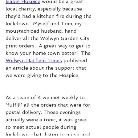
Isabel Hospice
 would be a great 
local charity, especially because 
they'd had a kitchen fire during the 
lockdown.  Myself and Tom, my 
moustachioed husband, hand 
deliver all the Welwyn Garden City 
print orders.  A great way to get to 
know your home town better!  The 
Welwyn Hatfield Times
 published 
an article about the support that 
we were giving to the Hospice.
As a team of 4 we met weekly to 
'fulfill' all the orders that were for 
postal delivery. These evenings 
actually were a tonic, it was great 
to meet actual people during 
lockdown, chat, listen to music and 