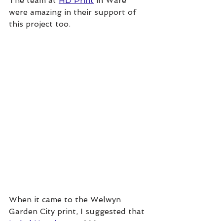
The team at 
HD Print
 in Ware 
were amazing in their support of 
this project too.
When it came to the Welwyn 
Garden City print, I suggested that 