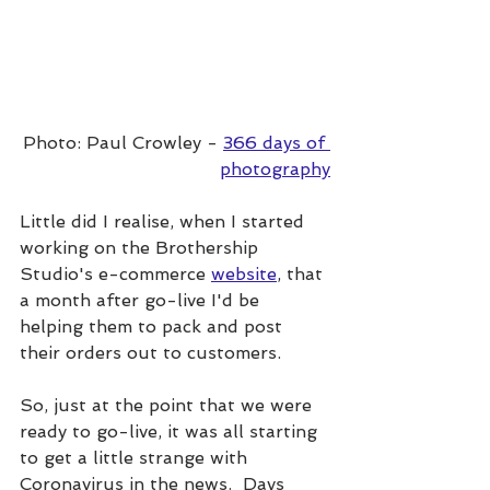
Photo: Paul Crowley - 
366 days of 
photography
Little did I realise, when I started 
working on the Brothership 
Studio's e-commerce 
website
,
 that 
a month after go-live I'd be 
helping them to pack and post 
their orders out to customers.
So, just at the point that we were 
ready to go-live, it was all starting 
to get a little strange with 
Coronavirus in the news.  Days 