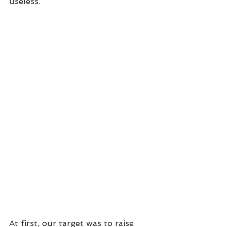
useless.
At first, our target was to raise 