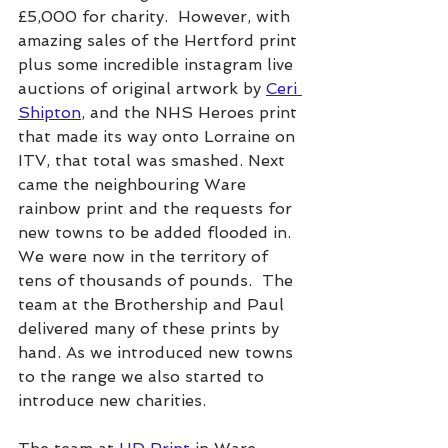
£5,000 for charity.  However, with 
amazing sales of the Hertford print
plus some incredible instagram live 
auctions of original artwork by 
Ceri 
Shipton
,
 and the NHS Heroes print 
that made its way onto Lorraine on 
ITV, that total was smashed. Next 
came the neighbouring Ware 
rainbow print and the requests for 
new towns to be added flooded in. 
We were now in the territory of 
tens of thousands of pounds.  The 
team at the Brothership and Paul 
delivered many of these prints by 
hand. As we introduced new towns 
to the range we also started to 
introduce new charities.  