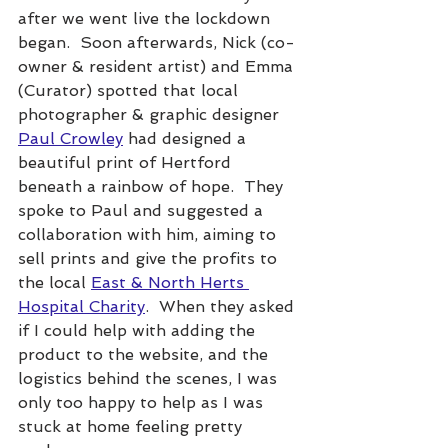
after we went live the lockdown 
began.  Soon afterwards, Nick (co-
owner & resident artist) and Emma 
(Curator) spotted that local 
photographer & graphic designer 
Paul Crowley
 had designed a 
beautiful print of Hertford 
beneath a rainbow of hope.  They 
spoke to Paul and suggested a 
collaboration with him, aiming to 
sell prints and give the profits to 
the local 
East & North Herts 
Hospital Charity
.  When they asked 
if I could help with adding the 
product to the website, and the 
logistics behind the scenes, I was 
only too happy to help as I was 
stuck at home feeling pretty 